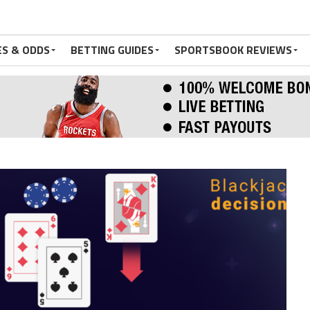
ES & ODDS
BETTING GUIDES
SPORTSBOOK REVIEWS