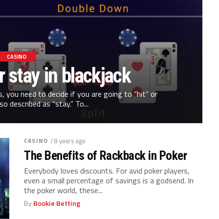
CASINO
r stay in blackjack
s, you need to decide if you are going to “hit” or
so described as “stay.” To...
CASINO
/ 8 years ago
The Benefits of Rackback in Poker
Everybody loves discounts. For avid poker players,
even a small percentage of savings is a godsend. In
the poker world, these...
By
Bookie Betting