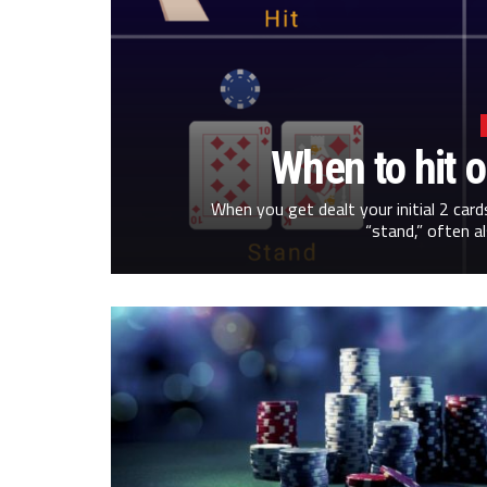
When to hit o
When you get dealt your initial 2 card
“stand,” often al