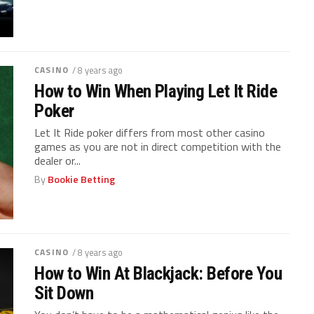
CASINO
/ 8 years ago
How to Win When Playing Let It Ride
Poker
Let It Ride poker differs from most other casino
games as you are not in direct competition with the
dealer or...
By
Bookie Betting
CASINO
/ 8 years ago
How to Win At Blackjack: Before You
Sit Down