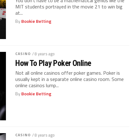
You don’t have to be a mathematical genius like the
MIT students portrayed in the movie 21 to win big
at...
By
Bookie Betting
CASINO
/ 8 years ago
How To Play Poker Online
Not all online casinos offer poker games. Poker is
usually kept in a separate online casino room. Some
online casinos lump...
By
Bookie Betting
CASINO
/ 8 years ago