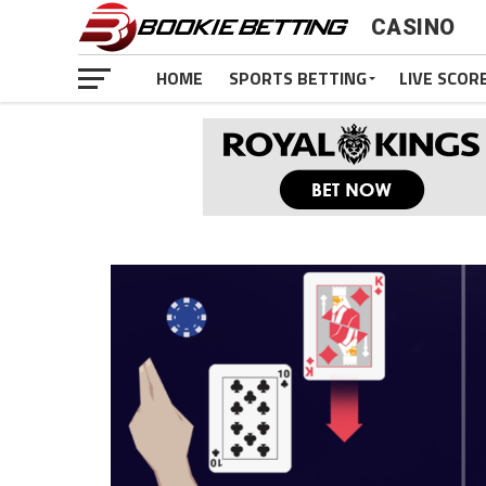
CASINO
HOME
SPORTS BETTING
LIVE SCOR