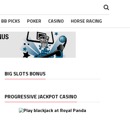
BB PICKS
POKER
CASINO
HORSE RACING
BIG SLOTS BONUS
PROGRESSIVE JACKPOT CASINO