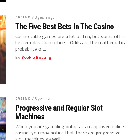
CASINO
/ 8 years ago
The Five Best Bets In The Casino
Casino table games are a lot of fun, but some offer
better odds than others. Odds are the mathematical
probability of...
By
Bookie Betting
CASINO
/ 8 years ago
Progressive and Regular Slot
Machines
When you are gambling online at an approved online
casino, you may notice that there are progressive
slot machines as well...