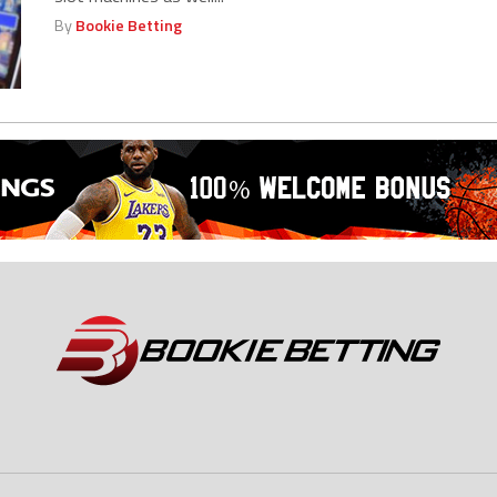
By
Bookie Betting