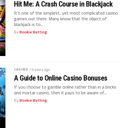
Hit Me: A Crash Course in Blackjack
It’s one of the simplest, yet most complicated casino
games out there. Many know that the object of
blackjack is to...
By
Bookie Betting
CASINO
/ 8 years ago
A Guide to Online Casino Bonuses
If you choose to gamble online rather than in a bricks
and mortar casino, then it pays to be aware of...
By
Bookie Betting