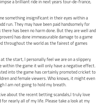
impse a brilliant ride in next years tour-de-france,
e something insignificant in their eyes within a
 odd run. They may have been paid handsomely for
nk there has been no harm done. But they are well and
n proven) has done immeasurable damage to a game
ed throughout the world as the fairest of games
at the start, I personally feel we are on a slippery
 within the game it will only have a negative effect.
sted into the game has certainly promoted cricket to
ildren and female viewers. Who knows, it might even
gh I am not going to hold my breath.
ive about the recent betting scandals,I truly love
for nearly all of my life. Please take a look at my