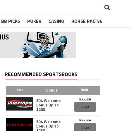
BB PICKS
POKER
CASINO
HORSE RACING
RECOMMENDED SPORTSBOOKS
Site
Visit
Bonus
Review
50% Welcome
Bonus Up To
PLAY
$200
Review
50% Welcome
Bonus Up To
PLAY
$250