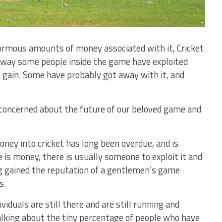
ormous amounts of money associated with it, Cricket
 way some people inside the game have exploited
y gain. Some have probably got away with it, and
 concerned about the future of our beloved game and
oney into cricket has long been overdue, and is
 is money, there is usually someone to exploit it and
g gained the reputation of a gentlemen’s game
s.
viduals are still there and are still running and
alking about the tiny percentage of people who have