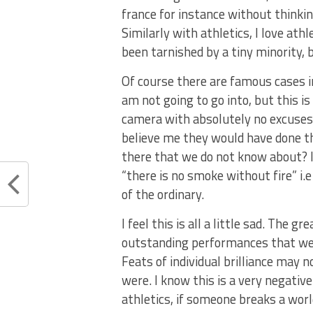
france for instance without think
Similarly with athletics, I love ath
been tarnished by a tiny minority, 
Of course there are famous cases in
am not going to go into, but this 
camera with absolutely no excuses. 
believe me they would have done t
there that we do not know about? I
“there is no smoke without fire” i.
of the ordinary.
I feel this is all a little sad. The 
outstanding performances that we 
Feats of individual brilliance may 
were. I know this is a very negative
athletics, if someone breaks a worl