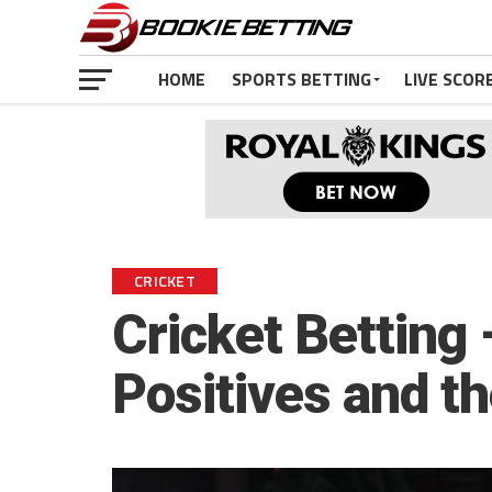
HOME
SPORTS BETTING
LIVE SCOR
CRICKET
Cricket Betting 
Positives and t