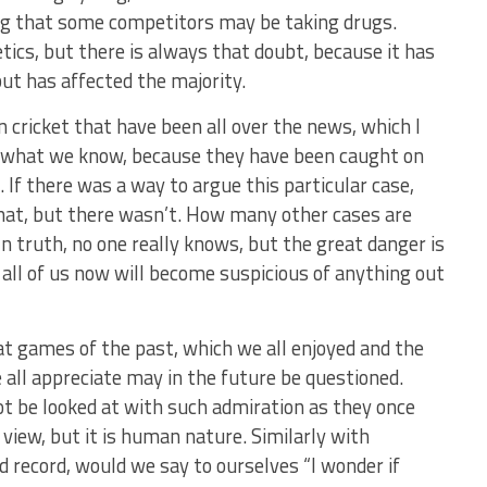
ing that some competitors may be taking drugs.
letics, but there is always that doubt, because it has
but has affected the majority.
 cricket that have been all over the news, which I
is what we know, because they have been caught on
If there was a way to argue this particular case,
hat, but there wasn’t. How many other cases are
n truth, no one really knows, but the great danger is
e all of us now will become suspicious of anything out
great games of the past, which we all enjoyed and the
all appreciate may in the future be questioned.
not be looked at with such admiration as they once
 view, but it is human nature. Similarly with
d record, would we say to ourselves “I wonder if