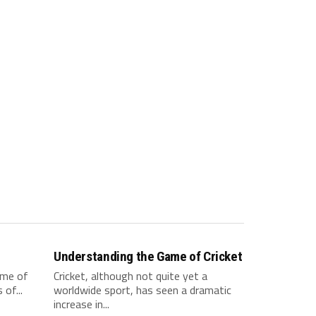
Understanding the Game of Cricket
game of
Cricket, although not quite yet a
of...
worldwide sport, has seen a dramatic
increase in...