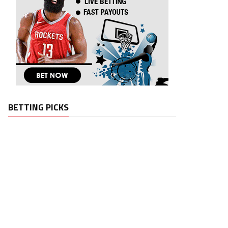
BETTING PICKS