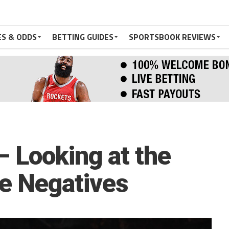
ES & ODDS
BETTING GUIDES
SPORTSBOOK REVIEWS
– Looking at the
he Negatives