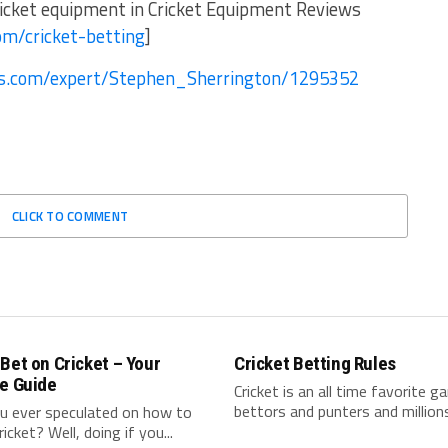
cricket equipment in Cricket Equipment Reviews
om/cricket-betting
]
les.com/expert/Stephen_Sherrington/1295352
CLICK TO COMMENT
Bet on Cricket – Your
Cricket Betting Rules
te Guide
Cricket is an all time favorite 
bettors and punters and millions 
u ever speculated on how to
icket? Well, doing if you...