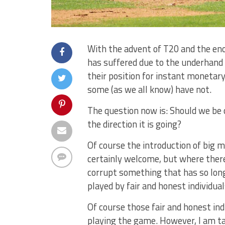
With the advent of T20 and the en
has suffered due to the underhand
their position for instant monetar
some (as we all know) have not.
The question now is: Should we be
the direction it is going?
Of course the introduction of big m
certainly welcome, but where there
corrupt something that has so lon
played by fair and honest individual
Of course those fair and honest indi
playing the game. However, I am t