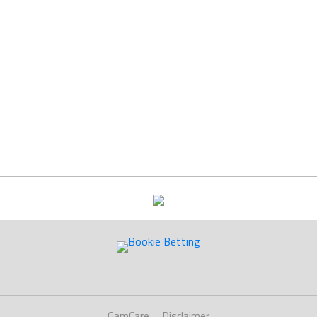
GamCare
Disclaimer