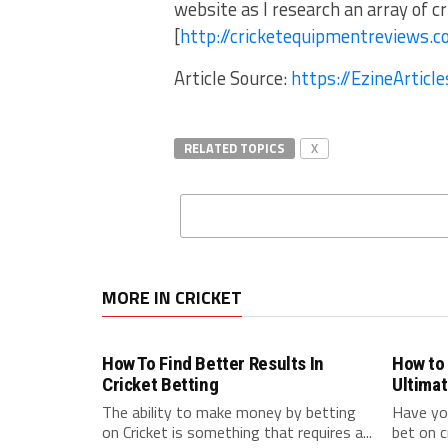
website as I research an array of 
[
http://cricketequipmentreviews.c
Article Source:
https://EzineArtic
RELATED TOPICS
X
MORE IN CRICKET
How To Find Better Results In
How to 
Cricket Betting
Ultima
The ability to make money by betting
Have yo
on Cricket is something that requires a...
bet on cr