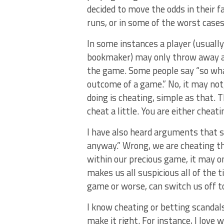
decided to move the odds in their f
runs, or in some of the worst cas
In some instances a player (usually
bookmaker) may only throw away a 
the game. Some people say “so what
outcome of a game.” No, it may not,
doing is cheating, simple as that. 
cheat a little. You are either cheat
I have also heard arguments that sa
anyway.” Wrong, we are cheating 
within our precious game, it may on
makes us all suspicious all of the 
game or worse, can switch us off to
I know cheating or betting scandal
make it right. For instance, I love