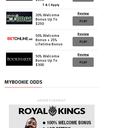
T & C Apply
Review
20% Welcome
Bonus Up To
PLAY
$250
Review
50% Welcome
Bonus + 25%
PLAY
Lifetime Bonus
Review
50% Welcome
Bonus Up To
PLAY
$300
MYBOOKIE ODDS
ADVERTISEMENT