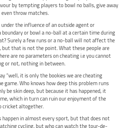
avour by tempting players to bowl no balls, give away
es even throw matches.
 under the influence of an outside agent or
boundary or bowl a no-ball at a certain time during
? Surely a few runs or a no-ball will not affect the
 but that is not the point. What these people are
There are no parameters on cheating i.e you cannot
ing or not, nothing in between.
y “well, it is only the bookies we are cheating
the game. Who knows how deep this problem runs
ly be skin deep, but because it has happened, it
time, which in turn can ruin our enjoyment of the
 cricket altogether.
s happen in almost every sport, but that does not
 watching cycling, but who can watch the tour-de-