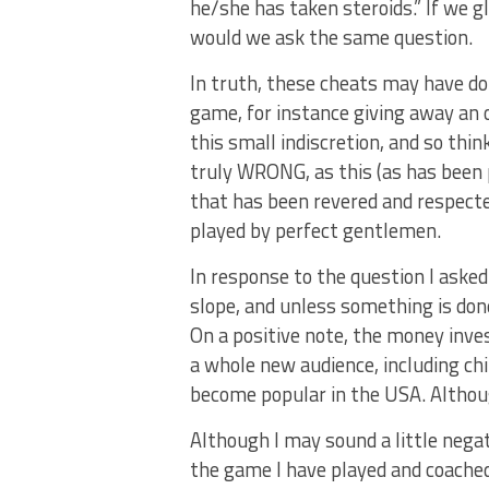
he/she has taken steroids.” If we gl
would we ask the same question.
In truth, these cheats may have don
game, for instance giving away an
this small indiscretion, and so thi
truly WRONG, as this (as has bee
that has been revered and respect
played by perfect gentlemen.
In response to the question I asked 
slope, and unless something is done
On a positive note, the money inve
a whole new audience, including ch
become popular in the USA. Althou
Although I may sound a little negat
the game I have played and coached 