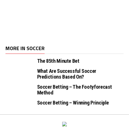
MORE IN SOCCER
The 85th Minute Bet
What Are Successful Soccer
Predictions Based On?
Soccer Betting – The Footyforecast
Method
Soccer Betting – Winning Principle