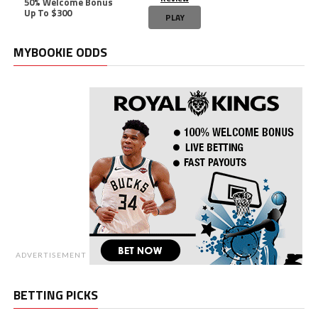
50% Welcome Bonus
Up To $300
PLAY
MYBOOKIE ODDS
ADVERTISEMENT
BETTING PICKS