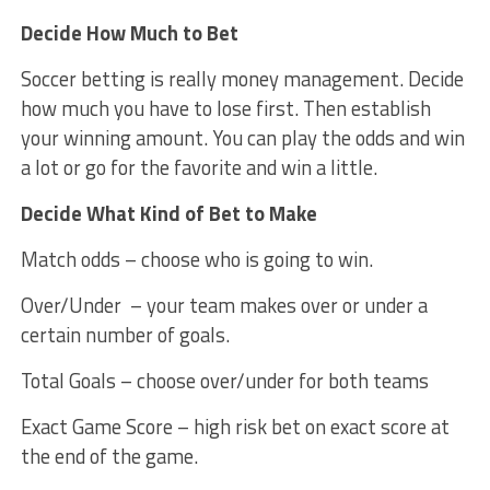
Decide How Much to Bet
Soccer betting is really money management. Decide
how much you have to lose first. Then establish
your winning amount. You can play the odds and win
a lot or go for the favorite and win a little.
Decide What Kind of Bet to Make
Match odds – choose who is going to win.
Over/Under – your team makes over or under a
certain number of goals.
Total Goals – choose over/under for both teams
Exact Game Score – high risk bet on exact score at
the end of the game.