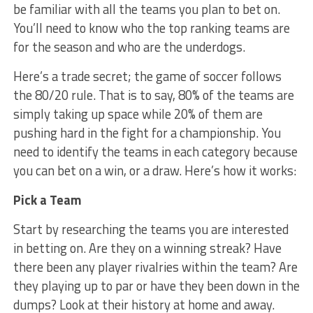
be familiar with all the teams you plan to bet on.
You’ll need to know who the top ranking teams are
for the season and who are the underdogs.
Here’s a trade secret; the game of soccer follows
the 80/20 rule. That is to say, 80% of the teams are
simply taking up space while 20% of them are
pushing hard in the fight for a championship. You
need to identify the teams in each category because
you can bet on a win, or a draw. Here’s how it works:
Pick a Team
Start by researching the teams you are interested
in betting on. Are they on a winning streak? Have
there been any player rivalries within the team? Are
they playing up to par or have they been down in the
dumps? Look at their history at home and away.