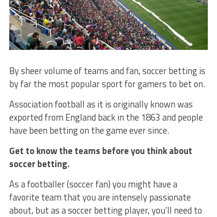
By sheer volume of teams and fan, soccer betting is
by far the most popular sport for gamers to bet on.
Association football as it is originally known was
exported from England back in the 1863 and people
have been betting on the game ever since.
Get to know the teams before you think about
soccer betting.
As a footballer (soccer fan) you might have a
favorite team that you are intensely passionate
about, but as a soccer betting player, you’ll need to