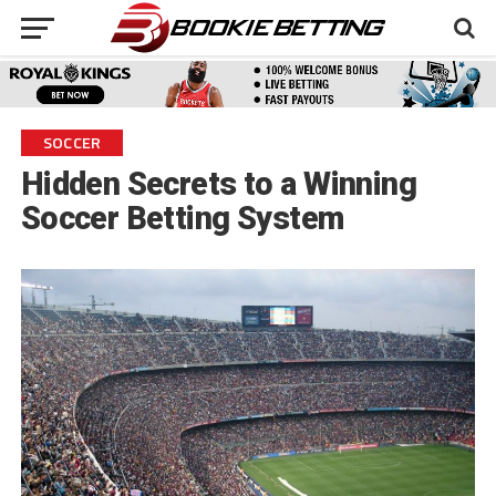
SOCCER
Hidden Secrets to a Winning
Soccer Betting System