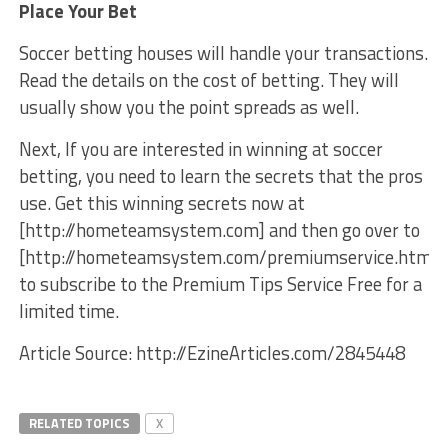
Place Your Bet
Soccer betting houses will handle your transactions.
Read the details on the cost of betting. They will
usually show you the point spreads as well.
Next, If you are interested in winning at soccer
betting, you need to learn the secrets that the pros
use. Get this winning secrets now at
[http://hometeamsystem.com] and then go over to
[http://hometeamsystem.com/premiumservice.html]
to subscribe to the Premium Tips Service Free for a
limited time.
Article Source: http://EzineArticles.com/2845448
RELATED TOPICS
X