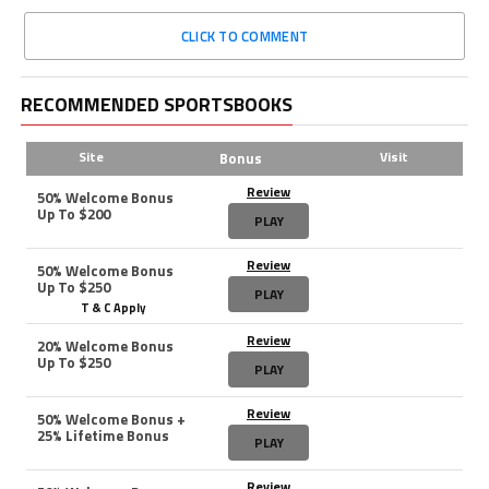
CLICK TO COMMENT
RECOMMENDED SPORTSBOOKS
Site
Visit
Bonus
Review
50% Welcome Bonus
Up To $200
PLAY
Review
50% Welcome Bonus
Up To $250
PLAY
T & C Apply
Review
20% Welcome Bonus
Up To $250
PLAY
Review
50% Welcome Bonus +
25% Lifetime Bonus
PLAY
Review