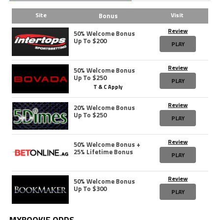
Site
Visit
Bonus
Review
50% Welcome Bonus
Up To $200
PLAY
Review
50% Welcome Bonus
Up To $250
PLAY
T & C Apply
Review
20% Welcome Bonus
Up To $250
PLAY
Review
50% Welcome Bonus +
25% Lifetime Bonus
PLAY
Review
50% Welcome Bonus
Up To $300
PLAY
MYBOOKIE ODDS