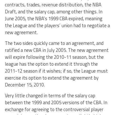
contracts, trades, revenue distribution, the NBA
Draft, and the salary cap, among other things. In
June 2005, the NBA’s 1999 CBA expired, meaning
the League and the players’ union had to negotiate a
new agreement.
The two sides quickly came to an agreement, and
ratified a new CBA in July 2005. The new agreement
will expire following the 2010-11 season, but the
league has the option to extend it through the
2011-12 season if it wishes; if so, the League must
exercise its option to extend the agreement by
December 15, 2010.
Very little changed in terms of the salary cap
between the 1999 and 2005 versions of the CBA. In
exchange for agreeing to the controversial player