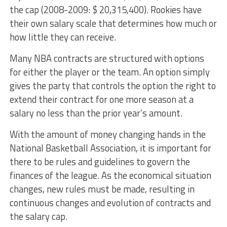
the cap (2008-2009: $ 20,315,400). Rookies have
their own salary scale that determines how much or
how little they can receive.
Many NBA contracts are structured with options
for either the player or the team. An option simply
gives the party that controls the option the right to
extend their contract for one more season at a
salary no less than the prior year’s amount.
With the amount of money changing hands in the
National Basketball Association, it is important for
there to be rules and guidelines to govern the
finances of the league. As the economical situation
changes, new rules must be made, resulting in
continuous changes and evolution of contracts and
the salary cap.