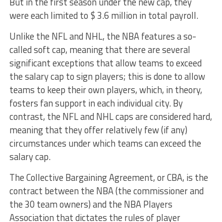
But in the first season under the new cap, they
were each limited to $ 3.6 million in total payroll.
Unlike the NFL and NHL, the NBA features a so-
called soft cap, meaning that there are several
significant exceptions that allow teams to exceed
the salary cap to sign players; this is done to allow
teams to keep their own players, which, in theory,
fosters fan support in each individual city. By
contrast, the NFL and NHL caps are considered hard,
meaning that they offer relatively few (if any)
circumstances under which teams can exceed the
salary cap.
The Collective Bargaining Agreement, or CBA, is the
contract between the NBA (the commissioner and
the 30 team owners) and the NBA Players
Association that dictates the rules of player