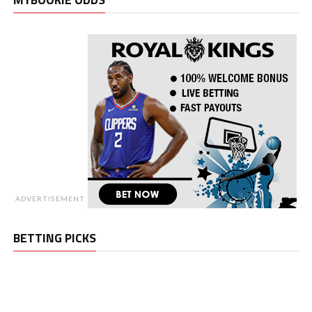
ADVERTISEMENT
BETTING PICKS