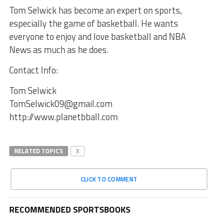
Tom Selwick has become an expert on sports,
especially the game of basketball. He wants
everyone to enjoy and love basketball and NBA
News as much as he does.
Contact Info:
Tom Selwick
TomSelwick09@gmail.com
http://www.planetbball.com
RELATED TOPICS
X
CLICK TO COMMENT
RECOMMENDED SPORTSBOOKS