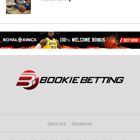
GamCare
Disclaimer