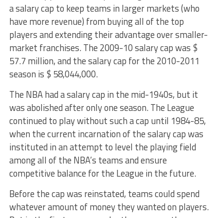
a salary cap to keep teams in larger markets (who
have more revenue) from buying all of the top
players and extending their advantage over smaller-
market franchises. The 2009-10 salary cap was $
57.7 million, and the salary cap for the 2010-2011
season is $ 58,044,000.
The NBA had a salary cap in the mid-1940s, but it
was abolished after only one season. The League
continued to play without such a cap until 1984-85,
when the current incarnation of the salary cap was
instituted in an attempt to level the playing field
among all of the NBA’s teams and ensure
competitive balance for the League in the future.
Before the cap was reinstated, teams could spend
whatever amount of money they wanted on players.