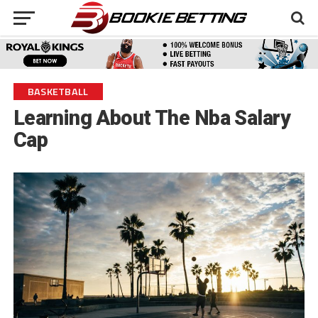
BASKETBALL
Learning About The Nba Salary
Cap