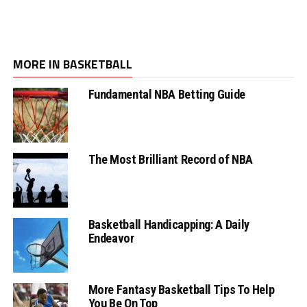
MORE IN BASKETBALL
Fundamental NBA Betting Guide
The Most Brilliant Record of NBA
Basketball Handicapping: A Daily
Endeavor
More Fantasy Basketball Tips To Help
You Be On Top