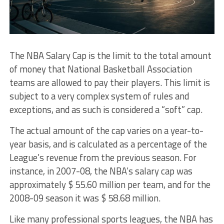
The NBA Salary Cap is the limit to the total amount
of money that National Basketball Association
teams are allowed to pay their players. This limit is
subject to a very complex system of rules and
exceptions, and as such is considered a “soft” cap.
The actual amount of the cap varies on a year-to-
year basis, and is calculated as a percentage of the
League’s revenue from the previous season. For
instance, in 2007-08, the NBA’s salary cap was
approximately $ 55.60 million per team, and for the
2008-09 season it was $ 58.68 million.
Like many professional sports leagues, the NBA has