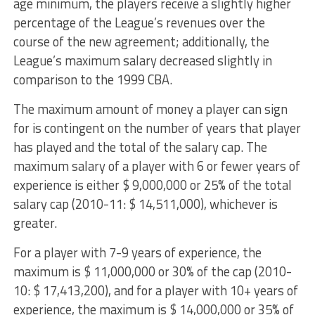
age minimum, the players receive a slightly higher
percentage of the League’s revenues over the
course of the new agreement; additionally, the
League’s maximum salary decreased slightly in
comparison to the 1999 CBA.
The maximum amount of money a player can sign
for is contingent on the number of years that player
has played and the total of the salary cap. The
maximum salary of a player with 6 or fewer years of
experience is either $ 9,000,000 or 25% of the total
salary cap (2010-11: $ 14,511,000), whichever is
greater.
For a player with 7-9 years of experience, the
maximum is $ 11,000,000 or 30% of the cap (2010-
10: $ 17,413,200), and for a player with 10+ years of
experience, the maximum is $ 14,000,000 or 35% of