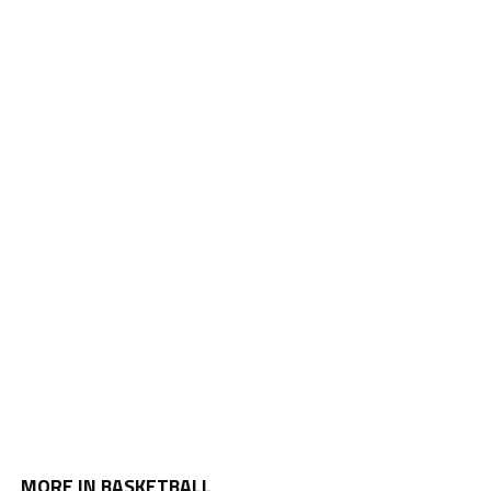
MORE IN BASKETBALL