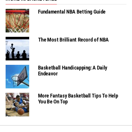
Fundamental NBA Betting Guide
The Most Brilliant Record of NBA
Basketball Handicapping: A Daily
Endeavor
More Fantasy Basketball Tips To Help
You Be On Top