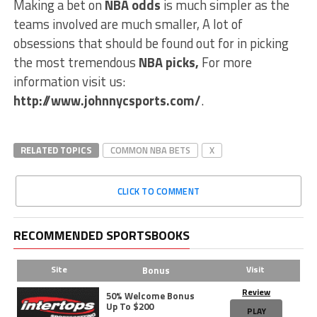
Making a bet on
NBA odds
is much simpler as the
teams involved are much smaller, A lot of
obsessions that should be found out for in picking
the most tremendous
NBA picks
,
For more
information visit us:
http://www.johnnycsports.com/
.
RELATED TOPICS
COMMON NBA BETS
X
CLICK TO COMMENT
RECOMMENDED SPORTSBOOKS
Site
Visit
Bonus
Review
50% Welcome Bonus
Up To $200
PLAY