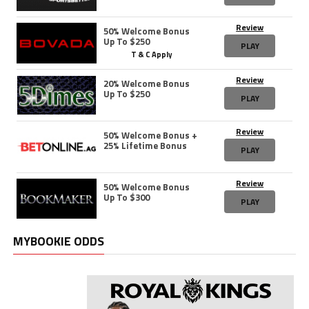
Review
50% Welcome Bonus
Up To $250
PLAY
T & C Apply
Review
20% Welcome Bonus
Up To $250
PLAY
Review
50% Welcome Bonus +
25% Lifetime Bonus
PLAY
Review
50% Welcome Bonus
Up To $300
PLAY
MYBOOKIE ODDS