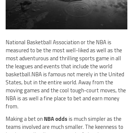
National Basketball Association or the NBA is
measured to be the most well-liked as well as the
most adventurous and thrilling sports game in all
the leagues and events that include the world
basketball.NBA is famous not merely in the United
States, but in the entire world. Away from the
moving games and the cool tough-court moves, the
NBA is as well a fine place to bet and earn money
from.
Making a bet on
NBA odds
is much simpler as the
teams involved are much smaller. The keenness to