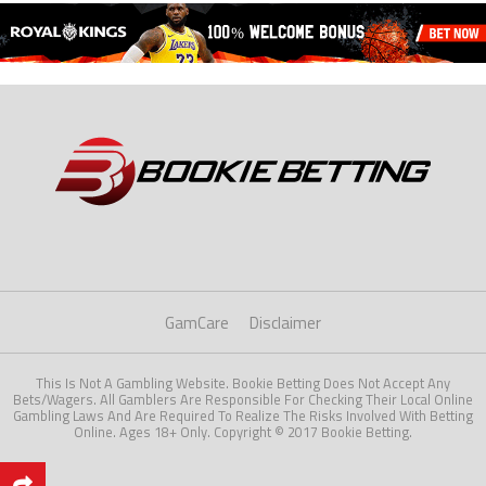
GamCare
Disclaimer
This Is Not A Gambling Website. Bookie Betting Does Not Accept Any
Bets/Wagers. All Gamblers Are Responsible For Checking Their Local Online
Gambling Laws And Are Required To Realize The Risks Involved With Betting
Online. Ages 18+ Only. Copyright © 2017 Bookie Betting.