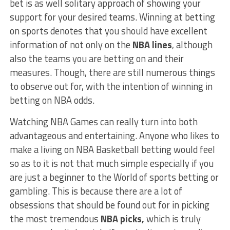
bet is as well solitary approach of showing your
support for your desired teams. Winning at betting
on sports denotes that you should have excellent
information of not only on the
NBA lines
, although
also the teams you are betting on and their
measures. Though, there are still numerous things
to observe out for, with the intention of winning in
betting on NBA odds.
Watching NBA Games can really turn into both
advantageous and entertaining. Anyone who likes to
make a living on NBA Basketball betting would feel
so as to it is not that much simple especially if you
are just a beginner to the World of sports betting or
gambling. This is because there are a lot of
obsessions that should be found out for in picking
the most tremendous
NBA picks
,
which is truly