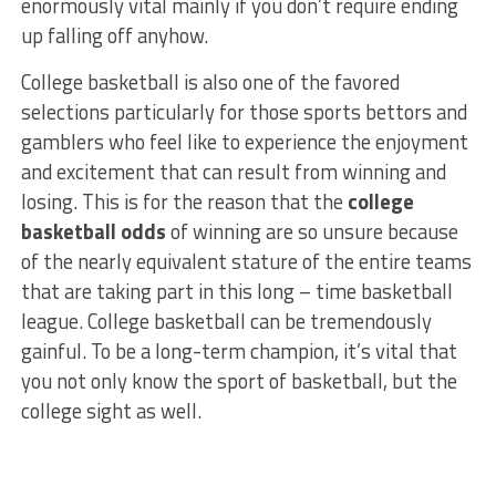
enormously vital mainly if you don’t require ending
up falling off anyhow.
College basketball is also one of the favored
selections particularly for those sports bettors and
gamblers who feel like to experience the enjoyment
and excitement that can result from winning and
losing. This is for the reason that the
college
basketball odds
of winning are so unsure because
of the nearly equivalent stature of the entire teams
that are taking part in this long – time basketball
league. College basketball can be tremendously
gainful. To be a long-term champion, it’s vital that
you not only know the sport of basketball, but the
college sight as well.