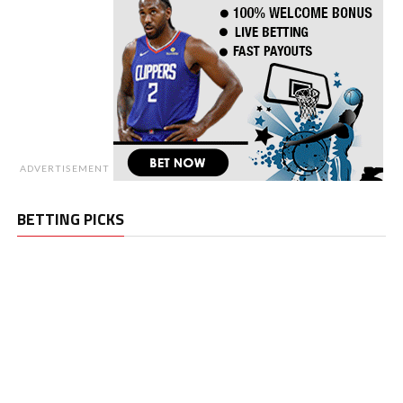
ADVERTISEMENT
BETTING PICKS