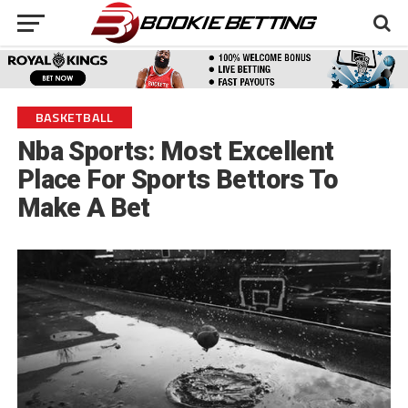
BASKETBALL
Nba Sports: Most Excellent
Place For Sports Bettors To
Make A Bet