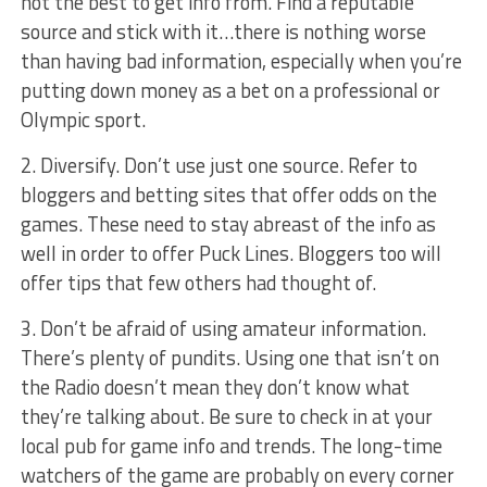
not the best to get info from. Find a reputable
source and stick with it…there is nothing worse
than having bad information, especially when you’re
putting down money as a bet on a professional or
Olympic sport.
2. Diversify. Don’t use just one source. Refer to
bloggers and betting sites that offer odds on the
games. These need to stay abreast of the info as
well in order to offer Puck Lines. Bloggers too will
offer tips that few others had thought of.
3. Don’t be afraid of using amateur information.
There’s plenty of pundits. Using one that isn’t on
the Radio doesn’t mean they don’t know what
they’re talking about. Be sure to check in at your
local pub for game info and trends. The long-time
watchers of the game are probably on every corner