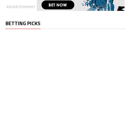
ADVERTISEMENT
BETTING PICKS