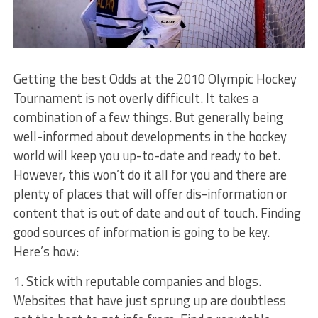
Getting the best Odds at the 2010 Olympic Hockey
Tournament is not overly difficult. It takes a
combination of a few things. But generally being
well-informed about developments in the hockey
world will keep you up-to-date and ready to bet.
However, this won’t do it all for you and there are
plenty of places that will offer dis-information or
content that is out of date and out of touch. Finding
good sources of information is going to be key.
Here’s how:
1. Stick with reputable companies and blogs.
Websites that have just sprung up are doubtless