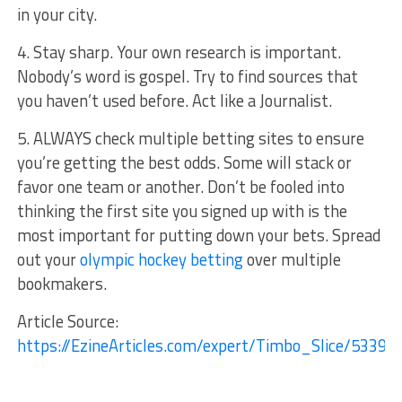
in your city.
4. Stay sharp. Your own research is important.
Nobody’s word is gospel. Try to find sources that
you haven’t used before. Act like a Journalist.
5. ALWAYS check multiple betting sites to ensure
you’re getting the best odds. Some will stack or
favor one team or another. Don’t be fooled into
thinking the first site you signed up with is the
most important for putting down your bets. Spread
out your
olympic hockey betting
over multiple
bookmakers.
Article Source:
https://EzineArticles.com/expert/Timbo_Slice/53399