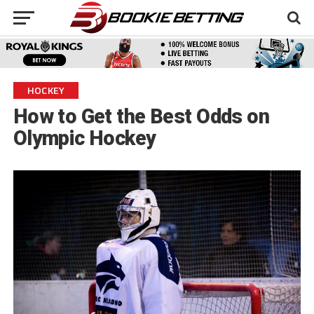
HOCKEY
How to Get the Best Odds on
Olympic Hockey