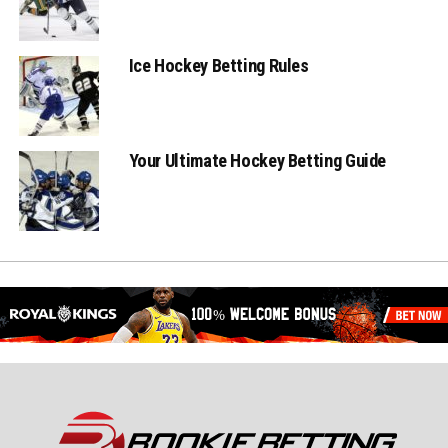
Ice Hockey Betting Rules
Your Ultimate Hockey Betting Guide