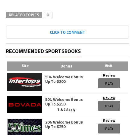
RELATED TOPICS
X
CLICK TO COMMENT
RECOMMENDED SPORTSBOOKS
Site
Visit
Bonus
Review
50% Welcome Bonus
Up To $200
PLAY
Review
50% Welcome Bonus
Up To $250
PLAY
T & C Apply
Review
20% Welcome Bonus
Up To $250
PLAY