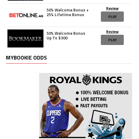
Review
50% Welcome Bonus +
25% Lifetime Bonus
PLAY
Review
50% Welcome Bonus
Up To $300
PLAY
MYBOOKIE ODDS