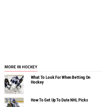
MORE IN HOCKEY
What To Look For When Betting On
Hockey
How To Get Up To Date NHL Picks