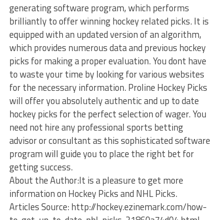
generating software program, which performs
brilliantly to offer winning hockey related picks. It is
equipped with an updated version of an algorithm,
which provides numerous data and previous hockey
picks for making a proper evaluation. You dont have
to waste your time by looking for various websites
for the necessary information. Proline Hockey Picks
will offer you absolutely authentic and up to date
hockey picks for the perfect selection of wager. You
need not hire any professional sports betting
advisor or consultant as this sophisticated software
program will guide you to place the right bet for
getting success.
About the Author:It is a pleasure to get more
information on Hockey Picks and NHL Picks.
Articles Source: http://hockey.ezinemark.com/how-
to-get-up-to-date-nhl-picks-31860a74d04.html