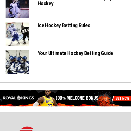
Hockey
Ice Hockey Betting Rules
Your Ultimate Hockey Betting Guide