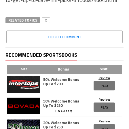
RELATED TOPICS
X
CLICK TO COMMENT
RECOMMENDED SPORTSBOOKS
Site
Visit
Bonus
Review
50% Welcome Bonus
Up To $200
PLAY
Review
50% Welcome Bonus
Up To $250
PLAY
T & C Apply
Review
20% Welcome Bonus
Up To $250
PLAY