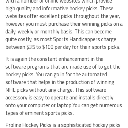
with a number of online websites which provide
high quality and informative hockey picks. These
websites offer excellent picks throughout the year,
however you must purchase their winning picks on a
daily, weekly or monthly basis. This can become
quite costly, as most Sports Handicappers charge
between $35 to $100 per day for their sports picks.
It is again the constant enhancement in the
software programs that are made use of to get the
hockey picks. You can go in for the automated
software that helps in the production of winning
NHL picks without any charge. This software
accessory is easy to operate and installs directly
onto your computer or laptop.You can get numerous
types of eminent sports picks.
Proline Hockey Picks is a sophisticated hockey picks