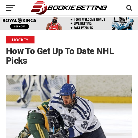
HOCKEY
How To Get Up To Date NHL
Picks