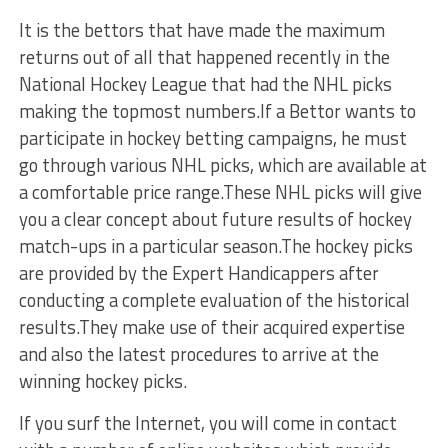
It is the bettors that have made the maximum
returns out of all that happened recently in the
National Hockey League that had the NHL picks
making the topmost numbers.If a Bettor wants to
participate in hockey betting campaigns, he must
go through various NHL picks, which are available at
a comfortable price range.These NHL picks will give
you a clear concept about future results of hockey
match-ups in a particular season.The hockey picks
are provided by the Expert Handicappers after
conducting a complete evaluation of the historical
results.They make use of their acquired expertise
and also the latest procedures to arrive at the
winning hockey picks.
If you surf the Internet, you will come in contact