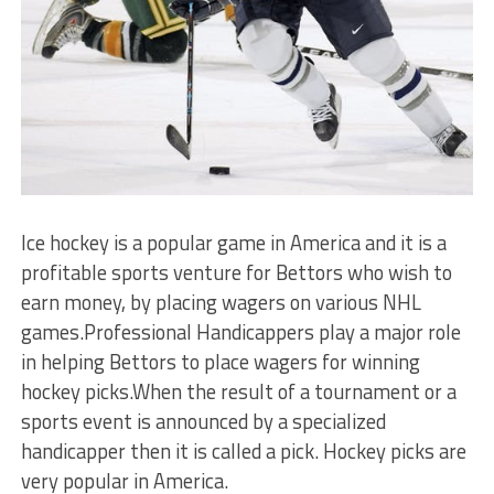
Ice hockey is a popular game in America and it is a
profitable sports venture for Bettors who wish to
earn money, by placing wagers on various NHL
games.Professional Handicappers play a major role
in helping Bettors to place wagers for winning
hockey picks.When the result of a tournament or a
sports event is announced by a specialized
handicapper then it is called a pick. Hockey picks are
very popular in America.