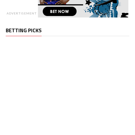
ADVERTISEMENT
BETTING PICKS