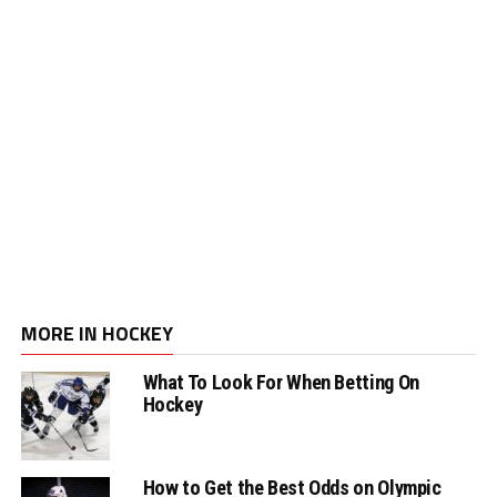
MORE IN HOCKEY
What To Look For When Betting On
Hockey
How to Get the Best Odds on Olympic