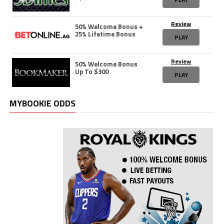
Review
50% Welcome Bonus +
25% Lifetime Bonus
PLAY
Review
50% Welcome Bonus
Up To $300
PLAY
MYBOOKIE ODDS