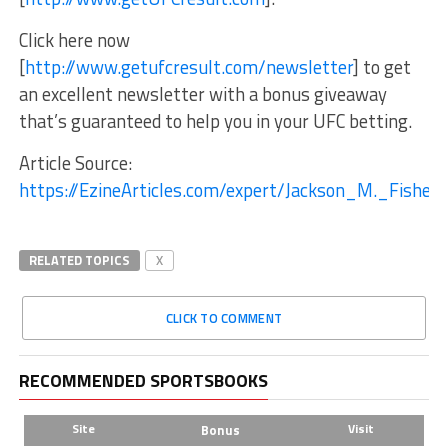
Click here now
[
http://www.getufcresult.com/newsletter
] to get
an excellent newsletter with a bonus giveaway
that’s guaranteed to help you in your UFC betting.
Article Source:
https://EzineArticles.com/expert/Jackson_M._Fisher
RELATED TOPICS
X
CLICK TO COMMENT
RECOMMENDED SPORTSBOOKS
Site
Visit
Bonus