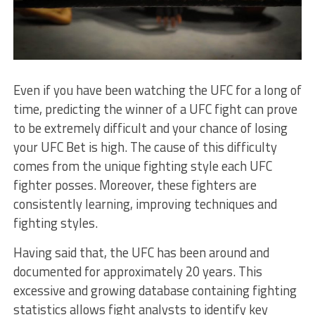
Even if you have been watching the UFC for a long of
time, predicting the winner of a UFC fight can prove
to be extremely difficult and your chance of losing
your UFC Bet is high. The cause of this difficulty
comes from the unique fighting style each UFC
fighter posses. Moreover, these fighters are
consistently learning, improving techniques and
fighting styles.
Having said that, the UFC has been around and
documented for approximately 20 years. This
excessive and growing database containing fighting
statistics allows fight analysts to identify key