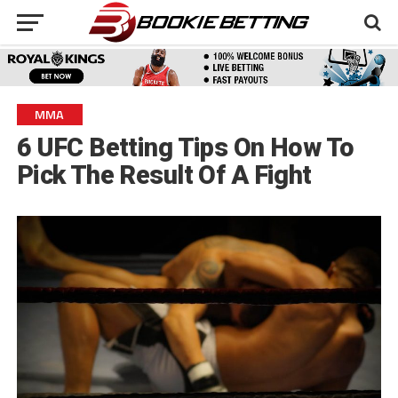
MMA
6 UFC Betting Tips On How To
Pick The Result Of A Fight