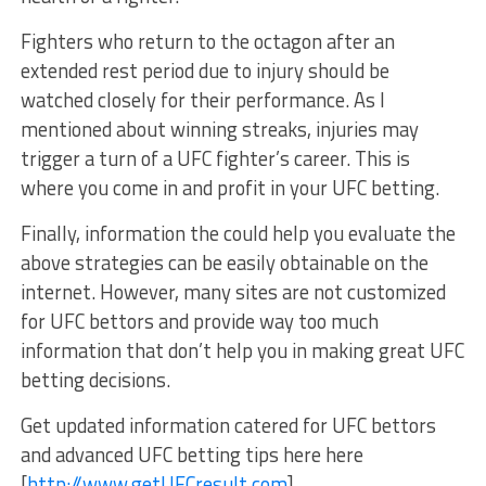
Fighters who return to the octagon after an
extended rest period due to injury should be
watched closely for their performance. As I
mentioned about winning streaks, injuries may
trigger a turn of a UFC fighter’s career. This is
where you come in and profit in your UFC betting.
Finally, information the could help you evaluate the
above strategies can be easily obtainable on the
internet. However, many sites are not customized
for UFC bettors and provide way too much
information that don’t help you in making great UFC
betting decisions.
Get updated information catered for UFC bettors
and advanced UFC betting tips here here
[
http://www.getUFCresult.com
].