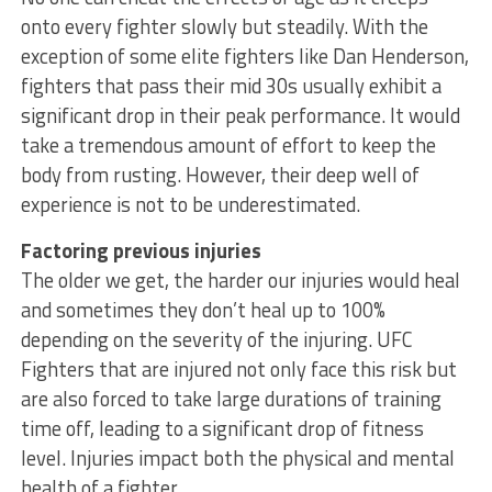
onto every fighter slowly but steadily. With the
exception of some elite fighters like Dan Henderson,
fighters that pass their mid 30s usually exhibit a
significant drop in their peak performance. It would
take a tremendous amount of effort to keep the
body from rusting. However, their deep well of
experience is not to be underestimated.
Factoring previous injuries
The older we get, the harder our injuries would heal
and sometimes they don’t heal up to 100%
depending on the severity of the injuring. UFC
Fighters that are injured not only face this risk but
are also forced to take large durations of training
time off, leading to a significant drop of fitness
level. Injuries impact both the physical and mental
health of a fighter.