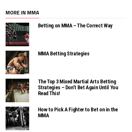
MORE IN MMA
Betting on MMA – The Correct Way
MMA Betting Strategies
The Top 3 Mixed Martial Arts Betting
Strategies – Don’t Bet Again Until You
Read This!
How to Pick A Fighter to Bet on in the
MMA