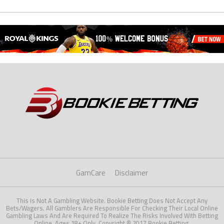
GamCare
Disclaimer
This Is Not A Gambling Website. Bookie Betting Does Not Accept Any
Bets/Wagers. All Gamblers Are Responsible For Checking Their Local Online
Gambling Laws And Are Required To Realize The Risks Involved With Betting
Online. Ages 18+ Only. Copyright © 2017 Bookie Betting.