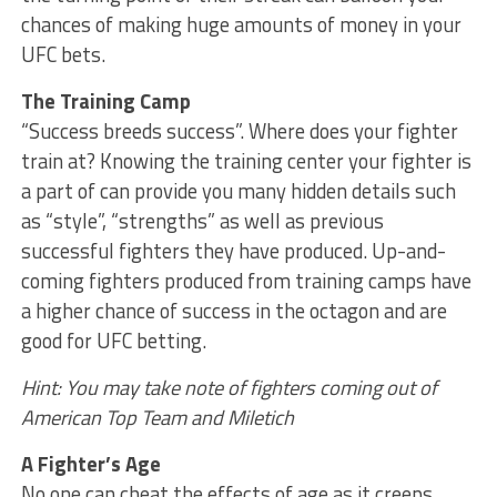
chances of making huge amounts of money in your
UFC bets.
The Training Camp
“Success breeds success”. Where does your fighter
train at? Knowing the training center your fighter is
a part of can provide you many hidden details such
as “style”, “strengths” as well as previous
successful fighters they have produced. Up-and-
coming fighters produced from training camps have
a higher chance of success in the octagon and are
good for UFC betting.
Hint: You may take note of fighters coming out of
American Top Team and Miletich
A Fighter’s Age
No one can cheat the effects of age as it creeps