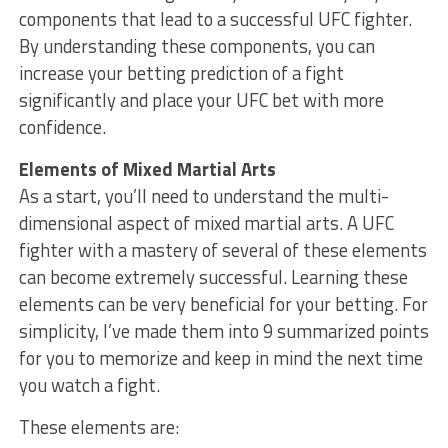
components that lead to a successful UFC fighter.
By understanding these components, you can
increase your betting prediction of a fight
significantly and place your UFC bet with more
confidence.
Elements of Mixed Martial Arts
As a start, you’ll need to understand the multi-
dimensional aspect of mixed martial arts. A UFC
fighter with a mastery of several of these elements
can become extremely successful. Learning these
elements can be very beneficial for your betting. For
simplicity, I’ve made them into 9 summarized points
for you to memorize and keep in mind the next time
you watch a fight.
These elements are: