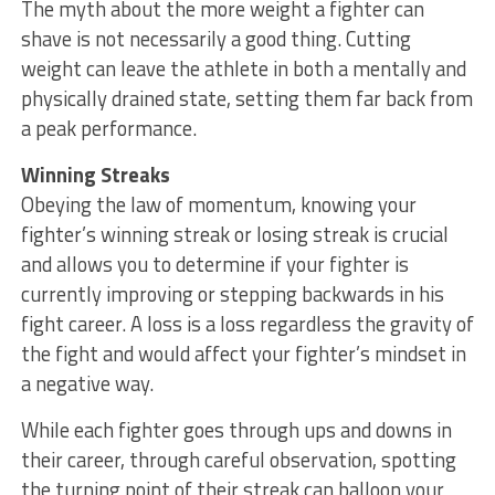
The myth about the more weight a fighter can
shave is not necessarily a good thing. Cutting
weight can leave the athlete in both a mentally and
physically drained state, setting them far back from
a peak performance.
Winning Streaks
Obeying the law of momentum, knowing your
fighter’s winning streak or losing streak is crucial
and allows you to determine if your fighter is
currently improving or stepping backwards in his
fight career. A loss is a loss regardless the gravity of
the fight and would affect your fighter’s mindset in
a negative way.
While each fighter goes through ups and downs in
their career, through careful observation, spotting
the turning point of their streak can balloon your