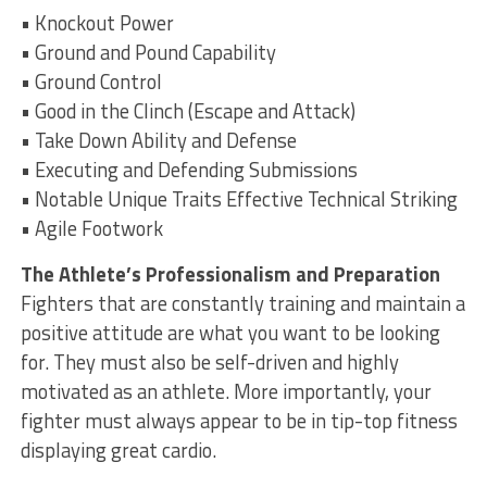
• Knockout Power
• Ground and Pound Capability
• Ground Control
• Good in the Clinch (Escape and Attack)
• Take Down Ability and Defense
• Executing and Defending Submissions
• Notable Unique Traits Effective Technical Striking
• Agile Footwork
The Athlete’s Professionalism and Preparation
Fighters that are constantly training and maintain a
positive attitude are what you want to be looking
for. They must also be self-driven and highly
motivated as an athlete. More importantly, your
fighter must always appear to be in tip-top fitness
displaying great cardio.