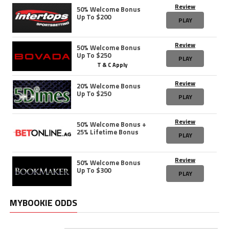
Review
50% Welcome Bonus
Up To $200
PLAY
Review
50% Welcome Bonus
Up To $250
PLAY
T & C Apply
Review
20% Welcome Bonus
Up To $250
PLAY
Review
50% Welcome Bonus +
25% Lifetime Bonus
PLAY
Review
50% Welcome Bonus
Up To $300
PLAY
MYBOOKIE ODDS