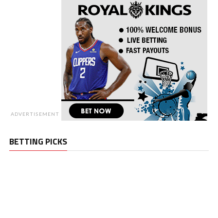
ADVERTISEMENT
BETTING PICKS