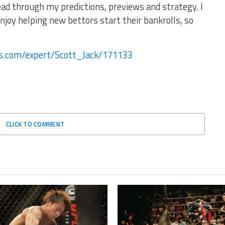
ead through my predictions, previews and strategy. I
enjoy helping new bettors start their bankrolls, so
les.com/expert/Scott_Jack/171133
CLICK TO COMMENT