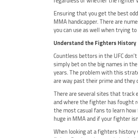
regardless of whether the fighter w
Ensuring that you get the best odd
MMA handicapper. There are numero
you can use as well when trying to 
Understand the Fighters History
Countless bettors in the UFC don’t
simply bet on the big names in th
years. The problem with this strat
are way past their prime and they d
There are several sites that track 
and where the fighter has fought re
the most casual fans to learn how 
huge in MMA and if your fighter is
When looking at a fighters history