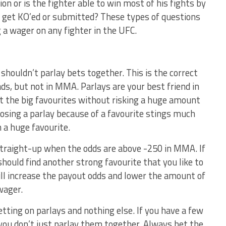
on or is the fighter able to win most of his fights by
 get KO’ed or submitted? These types of questions
 a wager on any fighter in the UFC.
 shouldn’t parlay bets together. This is the correct
ds, but not in MMA. Parlays are your best friend in
 the big favourites without risking a huge amount
 losing a parlay because of a favourite stings much
h a huge favourite.
 straight-up when the odds are above -250 in MMA. If
hould find another strong favourite that you like to
 will increase the payout odds and lower the amount of
wager.
tting on parlays and nothing else. If you have a few
you don’t just parlay them together. Always bet the