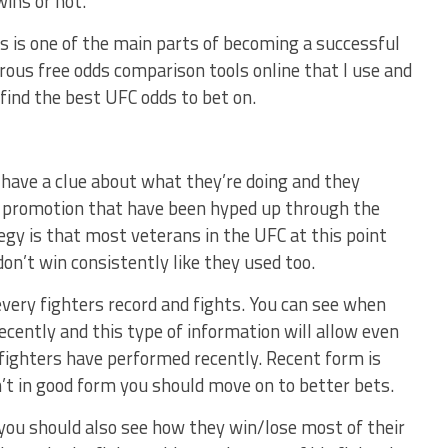
ins or not.
s is one of the main parts of becoming a successful
us free odds comparison tools online that I use and
find the best UFC odds to bet on.
 have a clue about what they’re doing and they
e promotion that have been hyped up through the
egy is that most veterans in the UFC at this point
on’t win consistently like they used too.
every fighters record and fights. You can see when
cently and this type of information will allow even
fighters have performed recently. Recent form is
n’t in good form you should move on to better bets.
 you should also see how they win/lose most of their