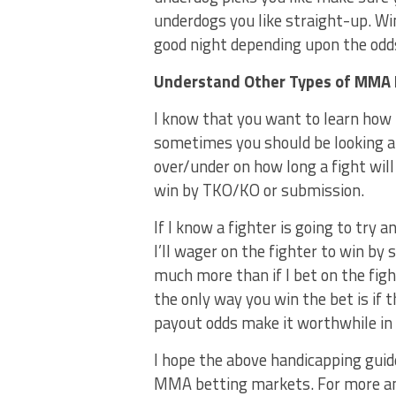
underdogs you like straight-up. Wi
good night depending upon the odds
Understand Other Types of MMA 
I know that you want to learn how 
sometimes you should be looking at
over/under on how long a fight will 
win by TKO/KO or submission.
If I know a fighter is going to try
I’ll wager on the fighter to win by
much more than if I bet on the figh
the only way you win the bet is if 
payout odds make it worthwhile in 
I hope the above handicapping guide
MMA betting markets. For more anal