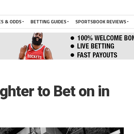
ES & ODDS
BETTING GUIDES
SPORTSBOOK REVIEWS
ghter to Bet on in