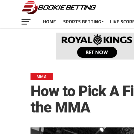
HOME
SPORTS BETTING
LIVE SCOR
MMA
How to Pick A Fi
the MMA