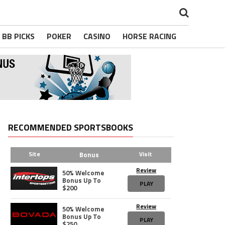
BB PICKS
POKER
CASINO
HORSE RACING
RECOMMENDED SPORTSBOOKS
Site
Visit
Bonus
Review
50% Welcome
Bonus Up To
PLAY
$200
Review
50% Welcome
Bonus Up To
PLAY
$250