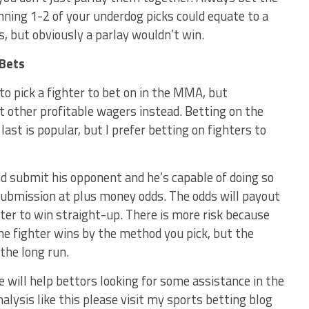
nning 1-2 of your underdog picks could equate to a
, but obviously a parlay wouldn’t win.
Bets
to pick a fighter to bet on in the MMA, but
 other profitable wagers instead. Betting on the
last is popular, but I prefer betting on fighters to
 and submit his opponent and he’s capable of doing so
 submission at plus money odds. The odds will payout
ter to win straight-up. There is more risk because
the fighter wins by the method you pick, but the
the long run.
 will help bettors looking for some assistance in the
ysis like this please visit my sports betting blog