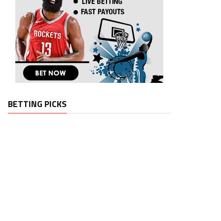
BETTING PICKS