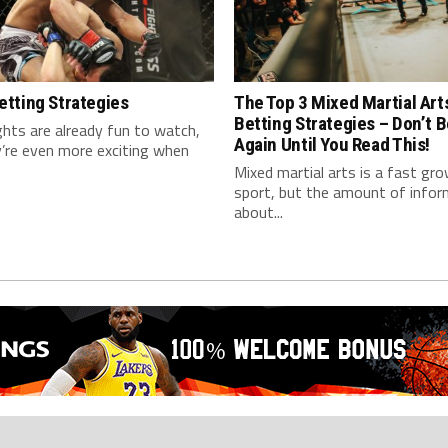
tting Strategies
The Top 3 Mixed Martial Art
Betting Strategies – Don’t B
hts are already fun to watch,
Again Until You Read This!
’re even more exciting when
Mixed martial arts is a fast gr
sport, but the amount of infor
about...