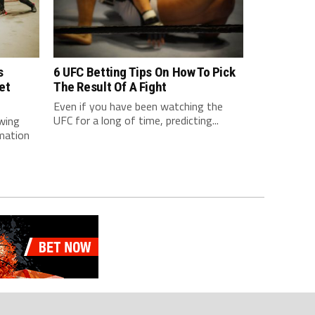
s
6 UFC Betting Tips On How To Pick
et
The Result Of A Fight
Even if you have been watching the
UFC for a long of time, predicting...
owing
mation