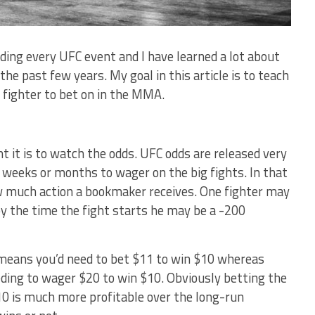
ding every UFC event and I have learned a lot about
he past few years. My goal in this article is to teach
a fighter to bet on in the MMA.
t it is to watch the odds. UFC odds are released very
 weeks or months to wager on the big fights. In that
 much action a bookmaker receives. One fighter may
by the time the fight starts he may be a -200
 means you’d need to bet $11 to win $10 whereas
ding to wager $20 to win $10. Obviously betting the
10 is much more profitable over the long-run