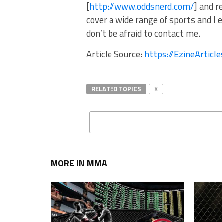
[
http://www.oddsnerd.com/
] and r
cover a wide range of sports and I 
don’t be afraid to contact me.
Article Source:
https://EzineArtic
RELATED TOPICS
X
MORE IN MMA