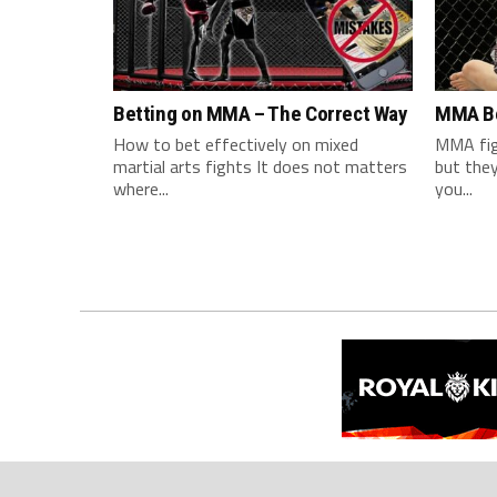
Betting on MMA – The Correct Way
MMA Be
How to bet effectively on mixed
MMA fig
martial arts fights It does not matters
but they
where...
you...