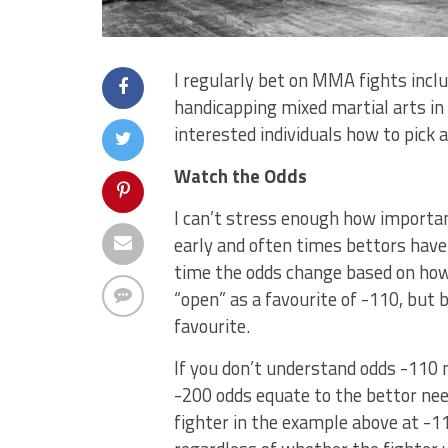
I regularly bet on MMA fights inclu
handicapping mixed martial arts in t
interested individuals how to pick 
Watch the Odds
I can’t stress enough how importan
early and often times bettors have
time the odds change based on how
“open” as a favourite of -110, but 
favourite.
If you don’t understand odds -110
-200 odds equate to the bettor nee
fighter in the example above at -1