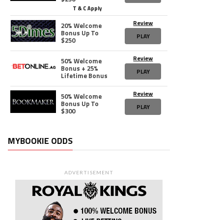
T & C Apply
Review
20% Welcome
Bonus Up To
PLAY
$250
Review
50% Welcome
Bonus + 25%
PLAY
Lifetime Bonus
Review
50% Welcome
Bonus Up To
PLAY
$300
MYBOOKIE ODDS
ADVERTISEMENT