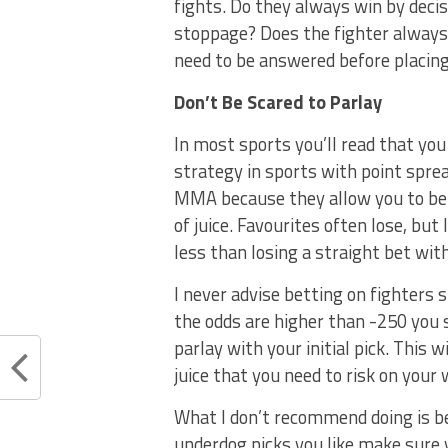
fights. Do they always win by decisi
stoppage? Does the fighter always
need to be answered before placing
Don’t Be Scared to Parlay
In most sports you’ll read that you
strategy in sports with point sprea
MMA because they allow you to bet
of juice. Favourites often lose, but
less than losing a straight bet wit
I never advise betting on fighters
the odds are higher than -250 you s
parlay with your initial pick. This
juice that you need to risk on your 
What I don’t recommend doing is be
underdog picks you like make sure 