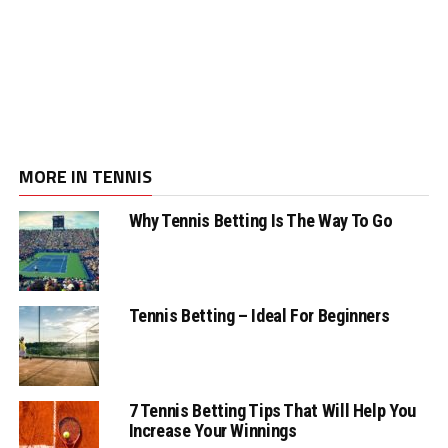
MORE IN TENNIS
Why Tennis Betting Is The Way To Go
Tennis Betting – Ideal For Beginners
7 Tennis Betting Tips That Will Help You
Increase Your Winnings