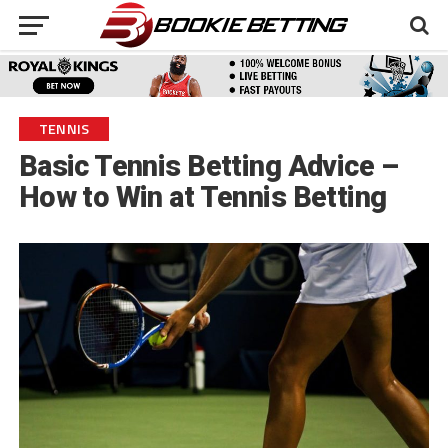
TENNIS
Basic Tennis Betting Advice –
How to Win at Tennis Betting