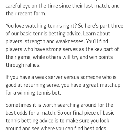
careful eye on the time since their last match, and
their recent form.
You love watching tennis right? So here’s part three
of our basic tennis betting advice. Learn about
players’ strength and weaknesses. You’ll find
players who have strong serves as the key part of
their game, while others will try and win points
through rallies.
If you have a weak server versus someone who is
good at returning serve, you have a great matchup
for a winning tennis bet.
Sometimes it is worth searching around for the
best odds for a match. So our final piece of basic
tennis betting advice is to make sure you look
around and see where you can find best odds.