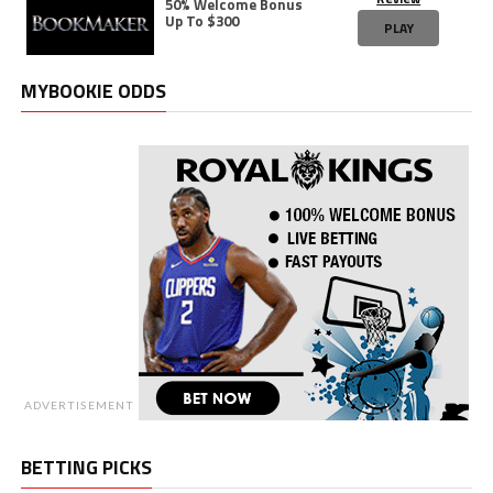
50% Welcome Bonus
Up To $300
PLAY
MYBOOKIE ODDS
ADVERTISEMENT
BETTING PICKS