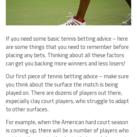
If you need some basic tennis betting advice – here
are some things that you need to remember before
placing any bets. Thinking about all these factors
can get you backing more winners and less losers!
Our first piece of tennis betting advice – make sure
you think about the surface the match is being
played on. There are dozens of players out there,
especially clay court players, who struggle to adapt
to other surfaces.
For example, when the American hard court season
is coming up, there will be a number of players who