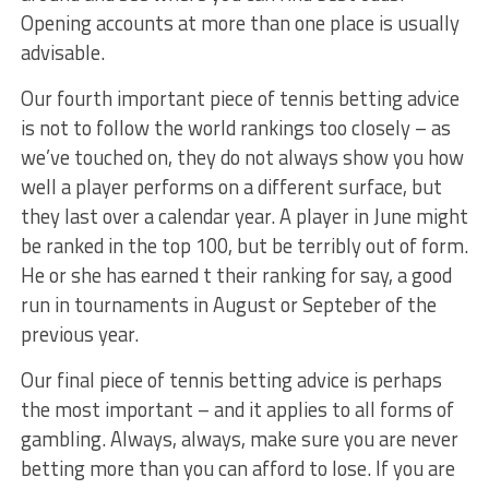
Opening accounts at more than one place is usually
advisable.
Our fourth important piece of tennis betting advice
is not to follow the world rankings too closely – as
we’ve touched on, they do not always show you how
well a player performs on a different surface, but
they last over a calendar year. A player in June might
be ranked in the top 100, but be terribly out of form.
He or she has earned t their ranking for say, a good
run in tournaments in August or Septeber of the
previous year.
Our final piece of tennis betting advice is perhaps
the most important – and it applies to all forms of
gambling. Always, always, make sure you are never
betting more than you can afford to lose. If you are