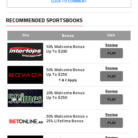
CLICK TO COMMENT
RECOMMENDED SPORTSBOOKS
Site
Visit
Bonus
Review
50% Welcome Bonus
Up To $200
PLAY
Review
50% Welcome Bonus
Up To $250
PLAY
T & C Apply
Review
20% Welcome Bonus
Up To $250
PLAY
Review
50% Welcome Bonus +
25% Lifetime Bonus
PLAY
Review