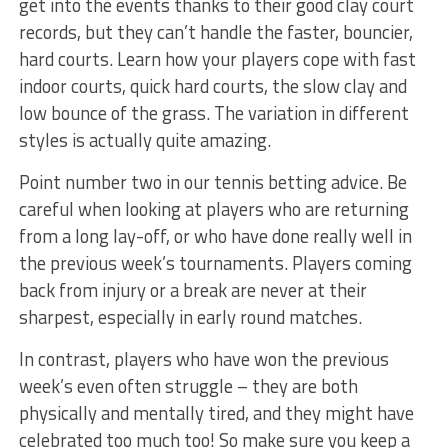
get into the events thanks to their good clay court
records, but they can’t handle the faster, bouncier,
hard courts. Learn how your players cope with fast
indoor courts, quick hard courts, the slow clay and
low bounce of the grass. The variation in different
styles is actually quite amazing.
Point number two in our tennis betting advice. Be
careful when looking at players who are returning
from a long lay-off, or who have done really well in
the previous week’s tournaments. Players coming
back from injury or a break are never at their
sharpest, especially in early round matches.
In contrast, players who have won the previous
week’s even often struggle – they are both
physically and mentally tired, and they might have
celebrated too much too! So make sure you keep a