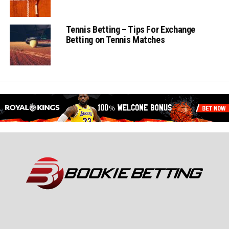
Tennis Betting – Tips For Exchange
Betting on Tennis Matches