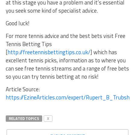
at this stage you have a problem and it’s essential
you seek some kind of specialist advice.
Good luck!
For more tennis advice and the best bets visit Free
Tennis Betting Tips
[
http://freetennisbettingtips.co.uk/
] which has
excellent tennis picks, information as to where you
can see free tennis streams and a range of free bets
so you can try tennis betting at no risk!
Article Source:
https://EzineArticles.com/expert/Rupert_B_Trubsh
RELATED TOPICS
X