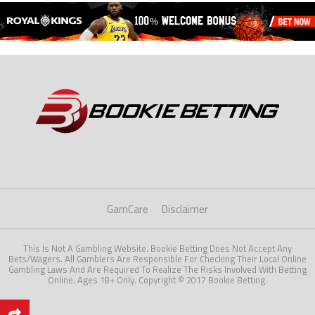
GamCare
Disclaimer
This Is Not A Gambling Website. Bookie Betting Does Not Accept Any
Bets/Wagers. All Gamblers Are Responsible For Checking Their Local Online
Gambling Laws And Are Required To Realize The Risks Involved With Betting
Online. Ages 18+ Only. Copyright © 2017 Bookie Betting.