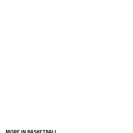
MORE IN BASKETBALL