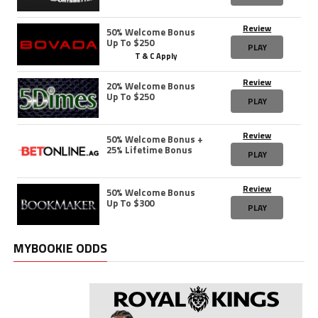
Review
50% Welcome Bonus
Up To $250
PLAY
T & C Apply
Review
20% Welcome Bonus
Up To $250
PLAY
Review
50% Welcome Bonus +
25% Lifetime Bonus
PLAY
Review
50% Welcome Bonus
Up To $300
PLAY
MYBOOKIE ODDS