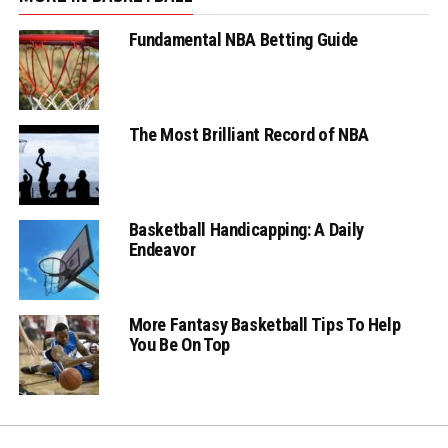
Fundamental NBA Betting Guide
The Most Brilliant Record of NBA
Basketball Handicapping: A Daily
Endeavor
More Fantasy Basketball Tips To Help
You Be On Top