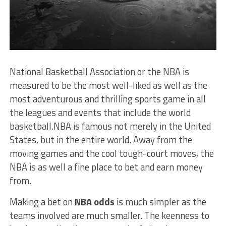
National Basketball Association or the NBA is
measured to be the most well-liked as well as the
most adventurous and thrilling sports game in all
the leagues and events that include the world
basketball.NBA is famous not merely in the United
States, but in the entire world. Away from the
moving games and the cool tough-court moves, the
NBA is as well a fine place to bet and earn money
from.
Making a bet on
NBA odds
is much simpler as the
teams involved are much smaller. The keenness to