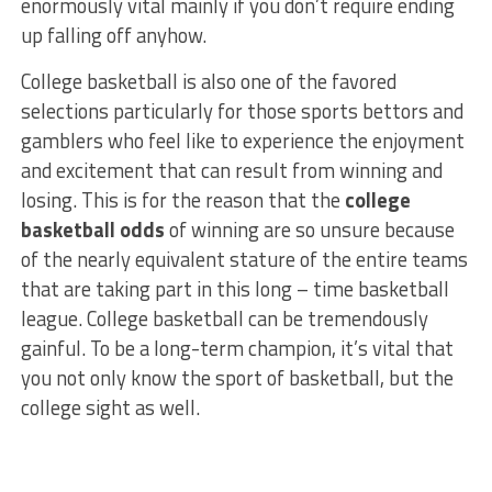
enormously vital mainly if you don’t require ending
up falling off anyhow.
College basketball is also one of the favored
selections particularly for those sports bettors and
gamblers who feel like to experience the enjoyment
and excitement that can result from winning and
losing. This is for the reason that the
college
basketball odds
of winning are so unsure because
of the nearly equivalent stature of the entire teams
that are taking part in this long – time basketball
league. College basketball can be tremendously
gainful. To be a long-term champion, it’s vital that
you not only know the sport of basketball, but the
college sight as well.