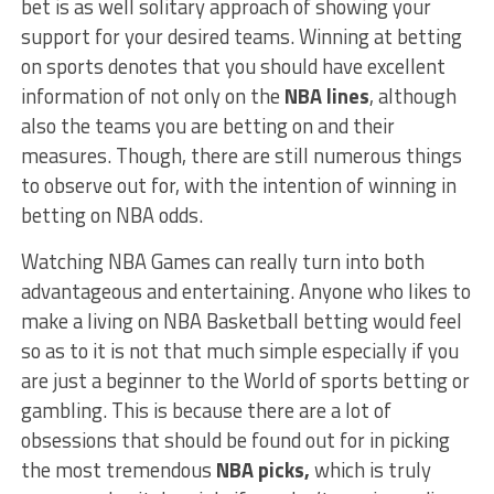
bet is as well solitary approach of showing your
support for your desired teams. Winning at betting
on sports denotes that you should have excellent
information of not only on the
NBA lines
, although
also the teams you are betting on and their
measures. Though, there are still numerous things
to observe out for, with the intention of winning in
betting on NBA odds.
Watching NBA Games can really turn into both
advantageous and entertaining. Anyone who likes to
make a living on NBA Basketball betting would feel
so as to it is not that much simple especially if you
are just a beginner to the World of sports betting or
gambling. This is because there are a lot of
obsessions that should be found out for in picking
the most tremendous
NBA picks
,
which is truly