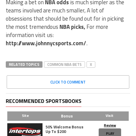
Making a bet on
NBA odds
is much simpler as the
teams involved are much smaller, A lot of
obsessions that should be found out for in picking
the most tremendous
NBA picks
,
For more
information visit us:
http://www.johnnycsports.com/
.
RELATED TOPICS
COMMON NBA BETS
X
CLICK TO COMMENT
RECOMMENDED SPORTSBOOKS
Site
Visit
Bonus
Review
50% Welcome Bonus
Up To $200
PLAY