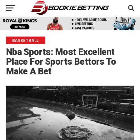
BASKETBALL
Nba Sports: Most Excellent
Place For Sports Bettors To
Make A Bet