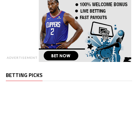
ADVERTISEMENT
BETTING PICKS