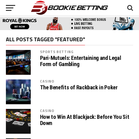
ALL POSTS TAGGED "FEATURED"
SPORTS BETTING
Pari-Mutuels: Entertaining and Legal
Form of Gambling
CASINO
The Benefits of Rackback in Poker
CASINO
How to Win At Blackjack: Before You Sit
Down