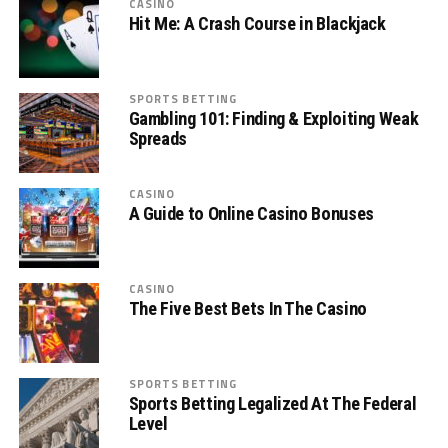
CASINO
Hit Me: A Crash Course in Blackjack
SPORTS BETTING
Gambling 101: Finding & Exploiting Weak
Spreads
CASINO
A Guide to Online Casino Bonuses
CASINO
The Five Best Bets In The Casino
SPORTS BETTING
Sports Betting Legalized At The Federal
Level