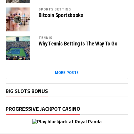
SPORTS BETTING
Bitcoin Sportsbooks
TENNIS
Why Tennis Betting Is The Way To Go
MORE POSTS
BIG SLOTS BONUS
PROGRESSIVE JACKPOT CASINO