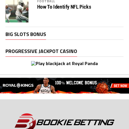
FOOTBALL
How To Identify NFL Picks
BIG SLOTS BONUS
PROGRESSIVE JACKPOT CASINO