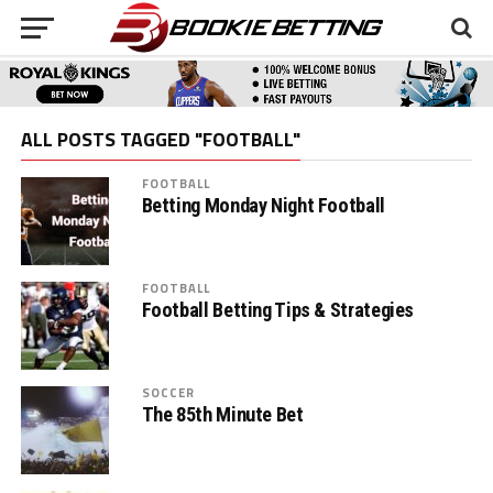
ALL POSTS TAGGED "FOOTBALL"
FOOTBALL
Betting Monday Night Football
FOOTBALL
Football Betting Tips & Strategies
SOCCER
The 85th Minute Bet