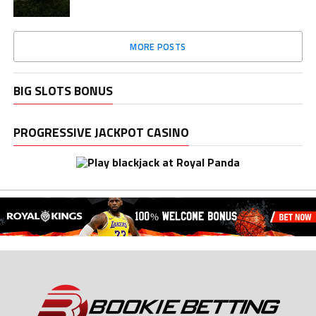
MORE POSTS
BIG SLOTS BONUS
PROGRESSIVE JACKPOT CASINO