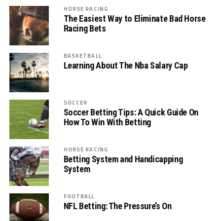
HORSE RACING
The Easiest Way to Eliminate Bad Horse
Racing Bets
BASKETBALL
Learning About The Nba Salary Cap
SOCCER
Soccer Betting Tips: A Quick Guide On
How To Win With Betting
HORSE RACING
Betting System and Handicapping
System
FOOTBALL
NFL Betting: The Pressure’s On