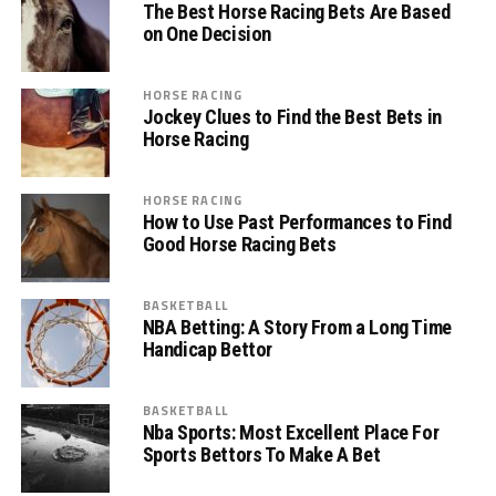
The Best Horse Racing Bets Are Based
on One Decision
HORSE RACING
Jockey Clues to Find the Best Bets in
Horse Racing
HORSE RACING
How to Use Past Performances to Find
Good Horse Racing Bets
BASKETBALL
NBA Betting: A Story From a Long Time
Handicap Bettor
BASKETBALL
Nba Sports: Most Excellent Place For
Sports Bettors To Make A Bet