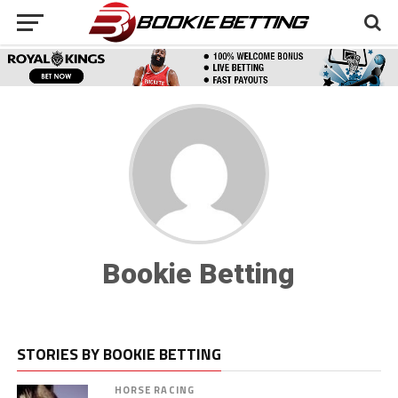
Bookie Betting
STORIES BY BOOKIE BETTING
HORSE RACING