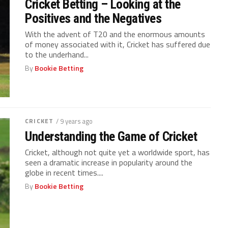
Cricket Betting – Looking at the
Positives and the Negatives
With the advent of T20 and the enormous amounts
of money associated with it, Cricket has suffered due
to the underhand...
By
Bookie Betting
CRICKET
/ 9 years ago
Understanding the Game of Cricket
Cricket, although not quite yet a worldwide sport, has
seen a dramatic increase in popularity around the
globe in recent times....
By
Bookie Betting