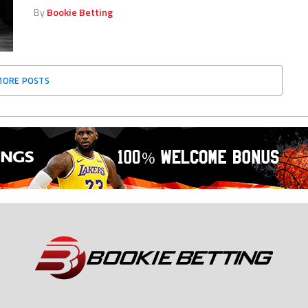
By
Bookie Betting
MORE POSTS