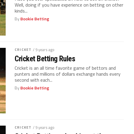
Well, doing if you have experience on betting on other
kinds...
By
Bookie Betting
CRICKET
/ 9 years ago
Cricket Betting Rules
Cricket is an all time favorite game of bettors and
punters and millions of dollars exchange hands every
second with each...
By
Bookie Betting
CRICKET
/ 9 years ago