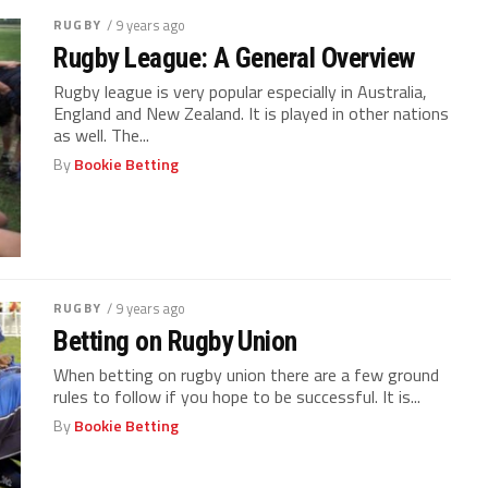
RUGBY
/ 9 years ago
Rugby League: A General Overview
Rugby league is very popular especially in Australia,
England and New Zealand. It is played in other nations
as well. The...
By
Bookie Betting
RUGBY
/ 9 years ago
Betting on Rugby Union
When betting on rugby union there are a few ground
rules to follow if you hope to be successful. It is...
By
Bookie Betting