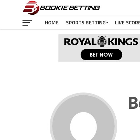
HOME
SPORTS BETTING
LIVE SCOR
B