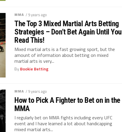
MMA
/ 9 years ago
The Top 3 Mixed Martial Arts Betting
Strategies – Don’t Bet Again Until You
Read This!
Mixed martial arts is a fast growing sport, but the
amount of information about betting on mixed
martial arts is very...
By
Bookie Betting
MMA
/ 9 years ago
How to Pick A Fighter to Bet on in the
MMA
I regularly bet on MMA fights including every UFC
event and I have learned a lot about handicapping
mixed martial arts...