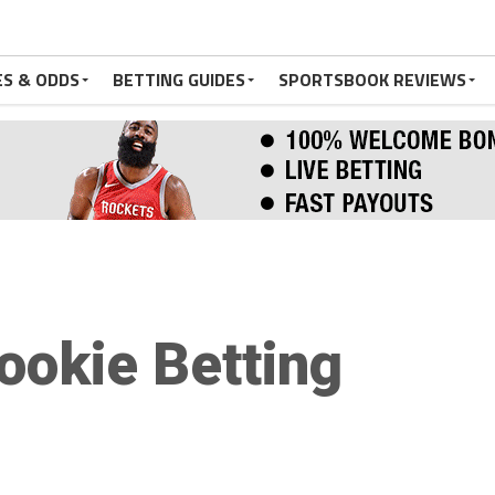
ES & ODDS
BETTING GUIDES
SPORTSBOOK REVIEWS
ookie Betting