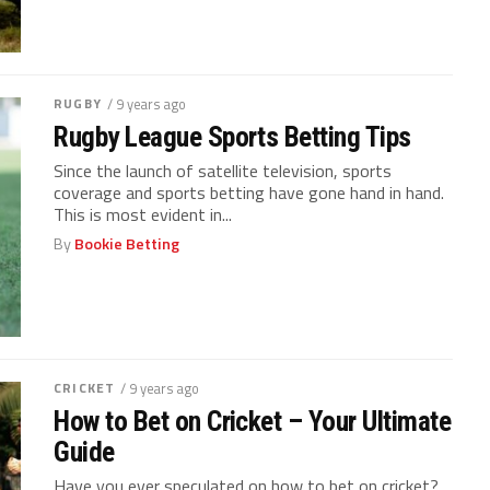
RUGBY
/ 9 years ago
Rugby League Sports Betting Tips
Since the launch of satellite television, sports
coverage and sports betting have gone hand in hand.
This is most evident in...
By
Bookie Betting
CRICKET
/ 9 years ago
How to Bet on Cricket – Your Ultimate
Guide
Have you ever speculated on how to bet on cricket?