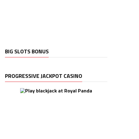
BIG SLOTS BONUS
PROGRESSIVE JACKPOT CASINO