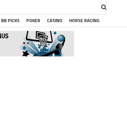
BB PICKS
POKER
CASINO
HORSE RACING