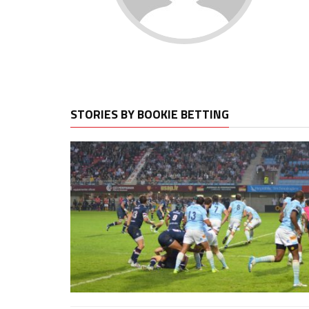
STORIES BY BOOKIE BETTING