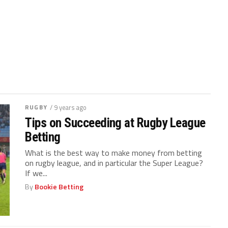
RUGBY
/ 9 years ago
Tips on Succeeding at Rugby League
Betting
What is the best way to make money from betting
on rugby league, and in particular the Super League?
If we...
By
Bookie Betting